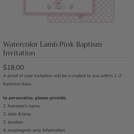
Watercolor Lamb Pink Baptism
Invitation
$18.00
A proof of your invitation will be e-mailed to you within 1-2
business days.
to personalize, please provide:
1.
honoree's name
2. date & time
3. location
4. rsvp/regrets only information