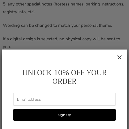
5. any other special notes (hostess names, parking instructions,
registry info, etc)
Wording can be changed to match your personal theme.
If a digital design is selected, no physical copy will be sent to
you.
DIMENSIONS
5 " x 7"
UNLOCK 10% OFF YOUR
ORDER
PRINTING
110 lb linen, double-sided
ENVELOPE
square flap, opaque white
SHIPPING
8 - 10 days
Printed or Digital