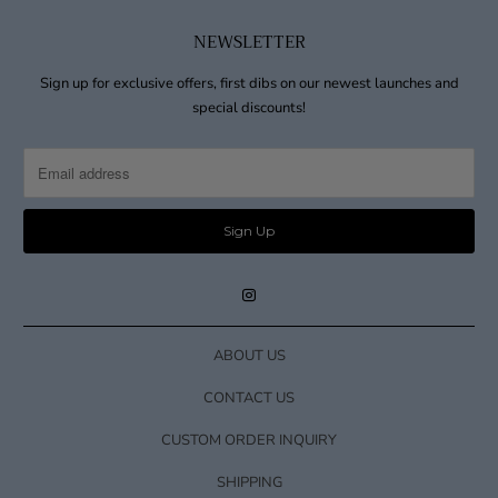
NEWSLETTER
Sign up for exclusive offers, first dibs on our newest launches and
special discounts!
ABOUT US
CONTACT US
CUSTOM ORDER INQUIRY
SHIPPING