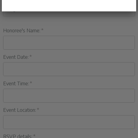
Honoree's Name:
Event Date:
Event Time:
Event Location:
RSVP details: