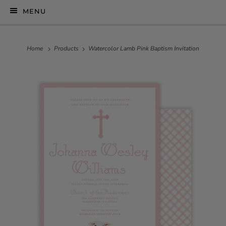
MENU
Home
Products
Watercolor Lamb Pink Baptism Invitation