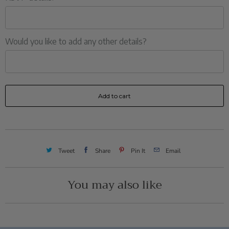
Would you like to add any other details?
Add to cart
Tweet
Share
Pin It
Email
You may also like