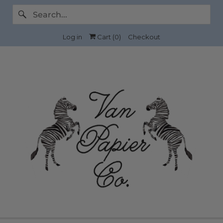
Log in
Cart (
0
)
Checkout