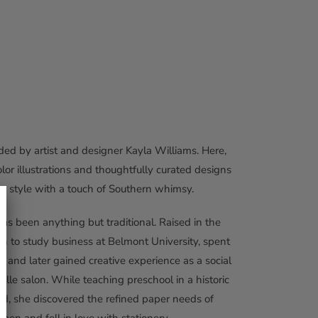
ed by artist and designer Kayla Williams. Here,
olor illustrations and thoughtfully curated designs
ss style with a touch of Southern whimsy.
has been anything but traditional. Raised in the
 to study business at Belmont University, spent
, and later gained creative experience as a social
ille salon. While teaching preschool in a historic
d, she discovered the refined paper needs of