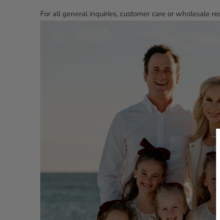
For all general inquiries, customer care or wholesale 