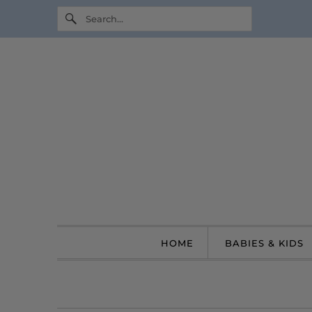
HOME
BABIES & KIDS