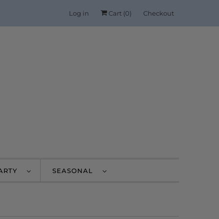
Log in
Cart (
0
)
Checkout
PARTY
SEASONAL