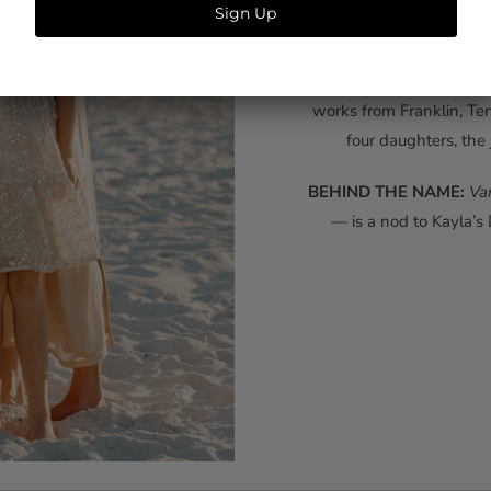
Southern wom
Late nights of illustra
from loved ones — eventua
works from Franklin, Te
four daughters, the 
BEHIND THE NAME:
Va
— is a nod to Kayla’s