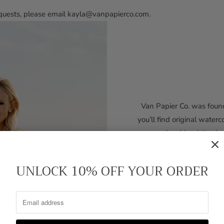
requests, please email kayla@vanpapierco.com.
Van Papier Co. was found
you’ll find original waterc
that blend timele
Kayla’s path to design 
UNLOCK 10% OFF YOUR ORDER
Midwest, she moved South
a semester as an art major
media director for a Nashv
Nashville neighborhoo