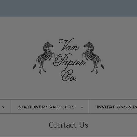
STATIONERY AND GIFTS
INVITATIONS & 
Contact Us