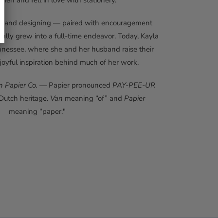
en and fell in love with stationery.
ting and designing — paired with encouragement
lly grew into a full-time endeavor. Today, Kayla
nnessee, where she and her husband raise their
joyful inspiration behind much of her work.
n Papier Co.
— Papier pronounced
PAY-PEE-UR
 Dutch heritage.
Van
meaning “of” and
Papier
meaning “paper."