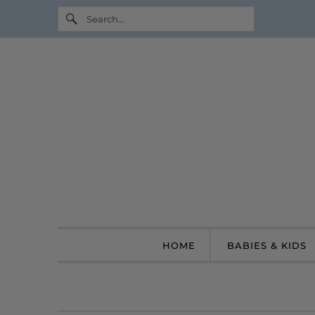
HOME
BABIES & KIDS