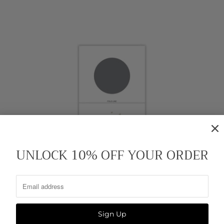
UNLOCK 10% OFF YOUR ORDER