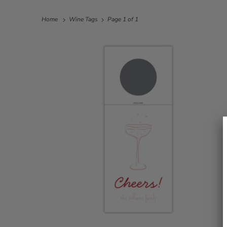
Home
Wine Tags
Page 1 of 1