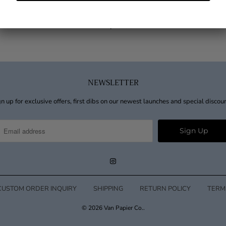
Block Font Cheers Wine Tag
$40.00
from
NEWSLETTER
n up for exclusive offers, first dibs on our newest launches and special discou
CUSTOM ORDER INQUIRY
SHIPPING
RETURN POLICY
TERM
© 2026
Van Papier Co.
.