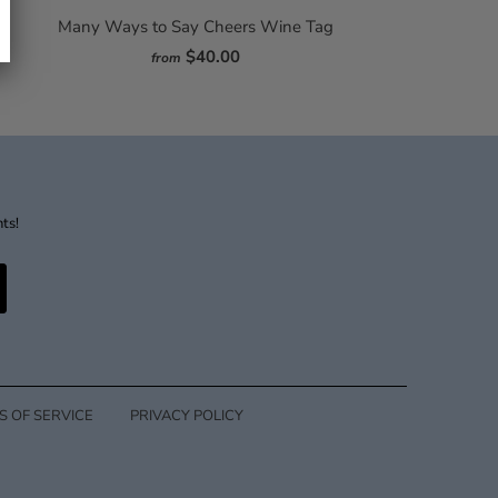
Many Ways to Say Cheers Wine Tag
$40.00
from
nts!
S OF SERVICE
PRIVACY POLICY