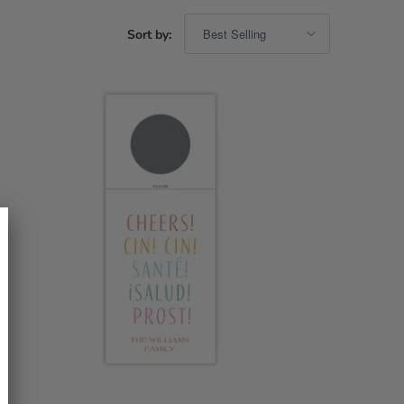
Sort by: