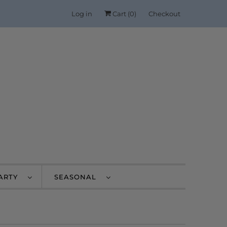
Log in
Cart (
0
)
Checkout
PARTY
SEASONAL