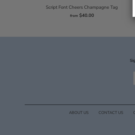
Script Font Cheers Champagne Tag
$40.00
from
Sig
ABOUT US
CONTACT US