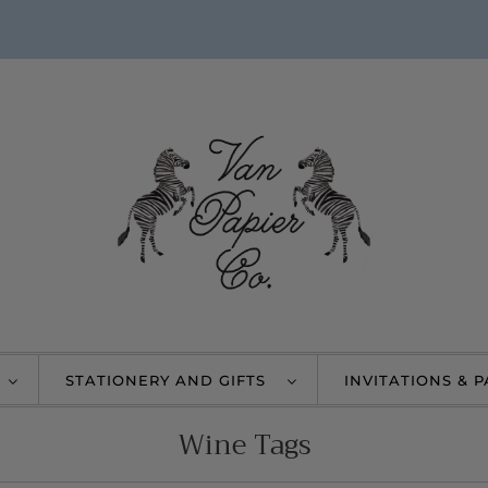
STATIONERY AND GIFTS
INVITATIONS & 
Wine Tags