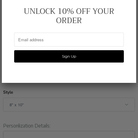
FEATURES:
Original Illustrated Watercolor Print
UNLOCK 10% OFF YOUR
ORDER
PRINTING:
110 lb Felt Paper Stock
DIMENSIONS:
8 x 10 or 11 x 14 inches
PACKAGING:
Resealable Plastic Film
SHIPPING:
3-5 Business Days
*Frame NOT included
Style
Personlization Details: