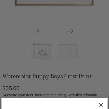
Watercolor Puppy Boys Crest Print
$35.00
Decorate your door, bassinet, or nursery with this adorable
custom crest!