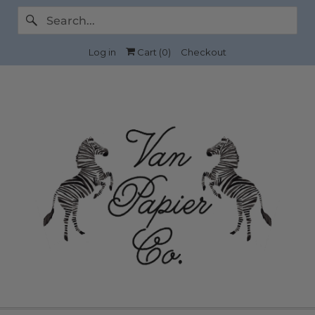
Log in
Cart (
0
)
Checkout