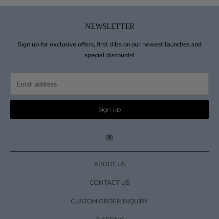
NEWSLETTER
Sign up for exclusive offers, first dibs on our newest launches and
special discounts!
ABOUT US
CONTACT US
CUSTOM ORDER INQUIRY