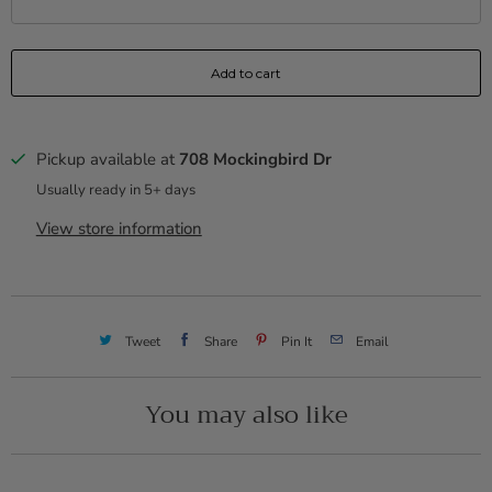
Add to cart
Pickup available at
708 Mockingbird Dr
Usually ready in 5+ days
View store information
Tweet
Share
Pin It
Email
You may also like