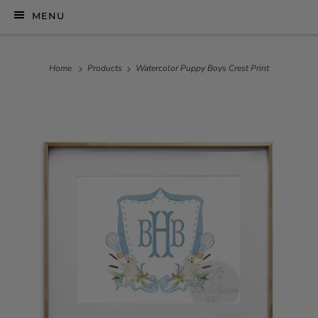
MENU
Home
Products
Watercolor Puppy Boys Crest Print