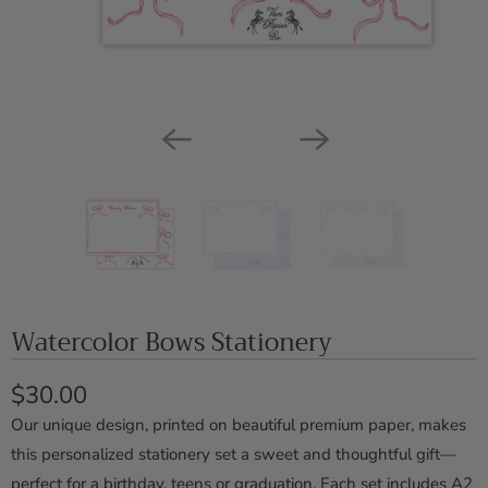
Watercolor Bows Stationery
$30.00
Our unique design, printed on beautiful premium paper, makes
this personalized stationery set a sweet and thoughtful gift—
perfect for a birthday, teens or graduation. Each set includes A2