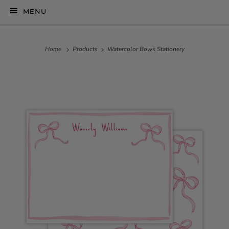
MENU
Home
Products
Watercolor Bows Stationery