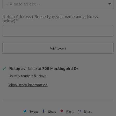
Return Address (Please type your name and address
below)
Add to cart
Pickup available at
708 Mockingbird Dr
Usually ready in 5+ days
View store information
Tweet
Share
Pin It
Email