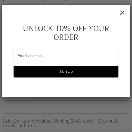
(4.25" x 5.5") flat note cards, professionally printed on 120 lb.
bright white card stock, and comes with matching white
envelopes.
UNLOCK 10% OFF YOUR
ORDER
Quantity
Color
Personalization
Add-On Return Address Printing ($.40 each) - Qty. must
match card total