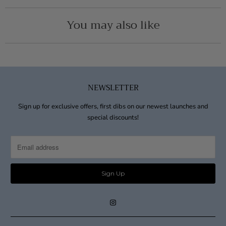
You may also like
NEWSLETTER
Sign up for exclusive offers, first dibs on our newest launches and
special discounts!