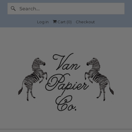
Log in
Cart (
0
)
Checkout