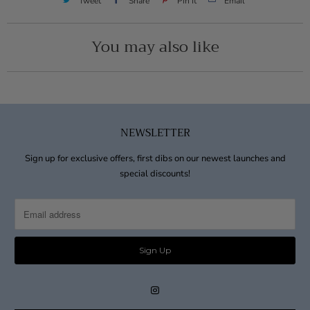
Tweet
Share
Pin It
Email
You may also like
NEWSLETTER
Sign up for exclusive offers, first dibs on our newest launches and
special discounts!