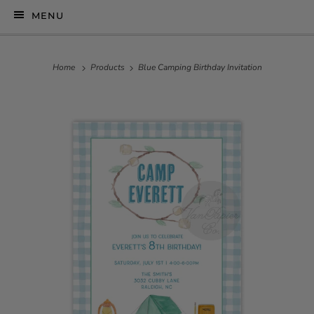
MENU
Home
Products
Blue Camping Birthday Invitation