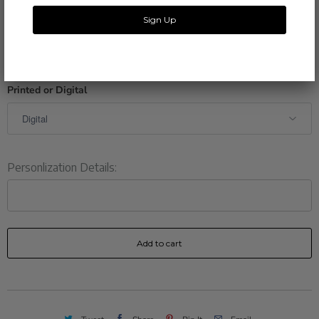
A proof of your invitation will be e-mailed to you within 1-2
business days.
Printed or Digital
Personlization Details:
Add to cart