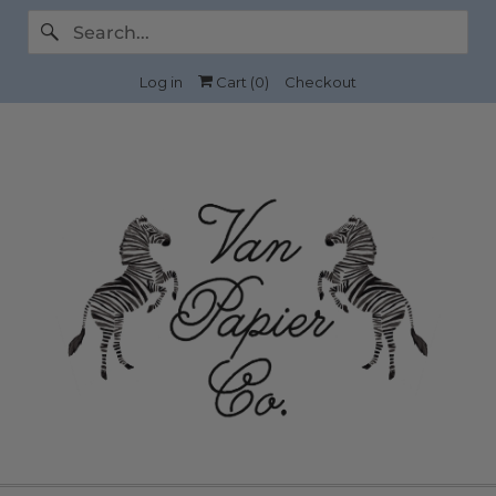
Log in
Cart (
0
)
Checkout