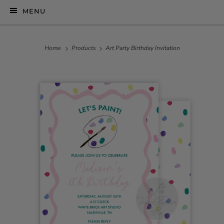
MENU
Home
Products
Art Party Birthday Invitation