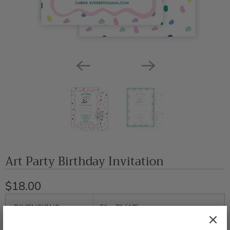
Art Party Birthday Invitation
$18.00
DIMENSIONS
5" x 7" (A7)