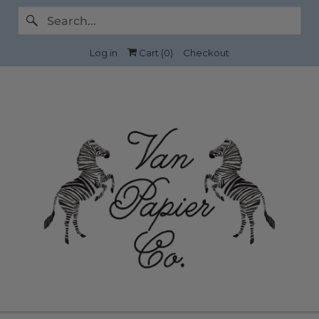
Log in
Cart (
0
)
Checkout