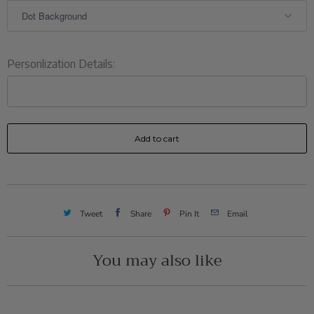
Personlization Details:
Add to cart
Tweet
Share
Pin It
Email
You may also like