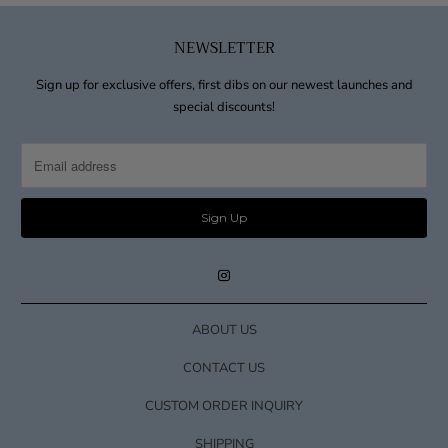
NEWSLETTER
Sign up for exclusive offers, first dibs on our newest launches and
special discounts!
ABOUT US
CONTACT US
CUSTOM ORDER INQUIRY
SHIPPING