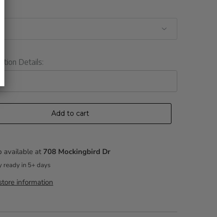
ation Details:
Add to cart
 available at
708 Mockingbird Dr
y ready in 5+ days
tore information