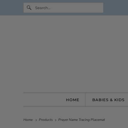
HOME
BABIES & KIDS
Home
Products
Prayer Name Tracing Placemat