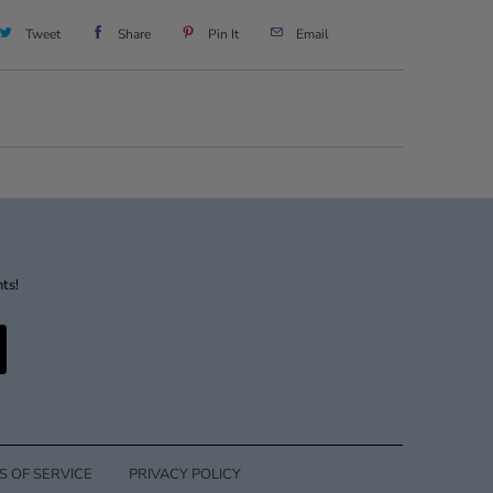
Tweet
Share
Pin It
Email
nts!
S OF SERVICE
PRIVACY POLICY