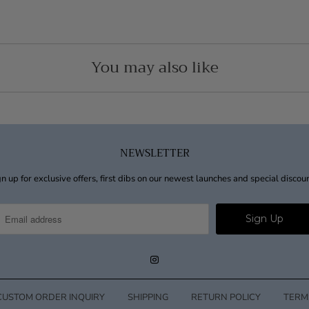
You may also like
NEWSLETTER
n up for exclusive offers, first dibs on our newest launches and special discou
CUSTOM ORDER INQUIRY
SHIPPING
RETURN POLICY
TERM