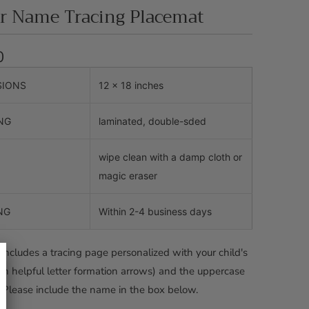
er Name Tracing Placemat
0
SIONS
12 x 18 inches
NG
laminated, double-sded
wipe clean with a damp cloth or
magic eraser
NG
Within 2-4 business days
includes a tracing page personalized with your child's
h helpful letter formation arrows) and the uppercase
 Please include the name in the box below.