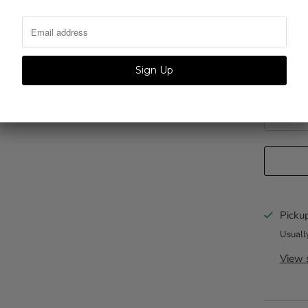
Color
Personliz
Pickup
Usuall
View s