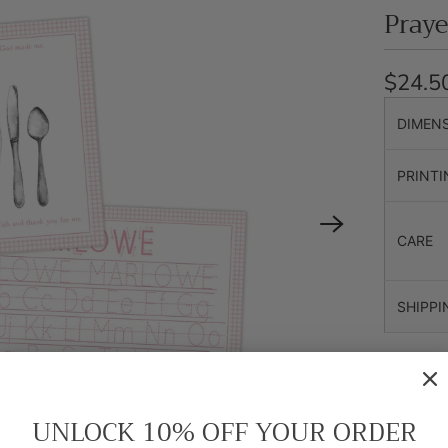
Pray
$24.5
DIMEN
PRINTI
CARE
SHIPPI
The back 
name (wit
alphabet.
UNLOCK 10% OFF YOUR ORDER