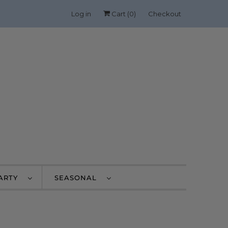
Log in
Cart (
0
)
Checkout
PARTY
SEASONAL