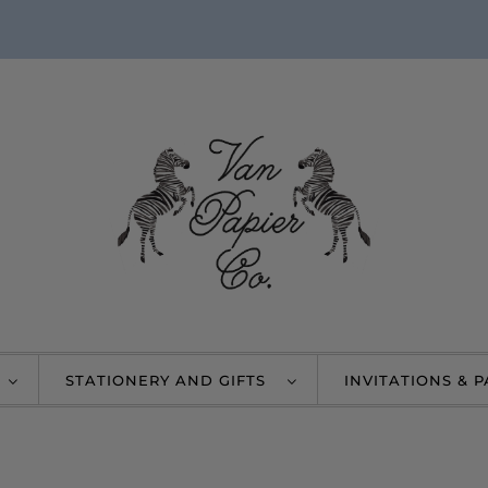
STATIONERY AND GIFTS
INVITATIONS & 