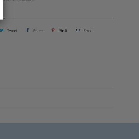
Tweet
Share
Pin It
Email