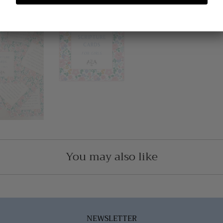
You may also like
NEWSLETTER