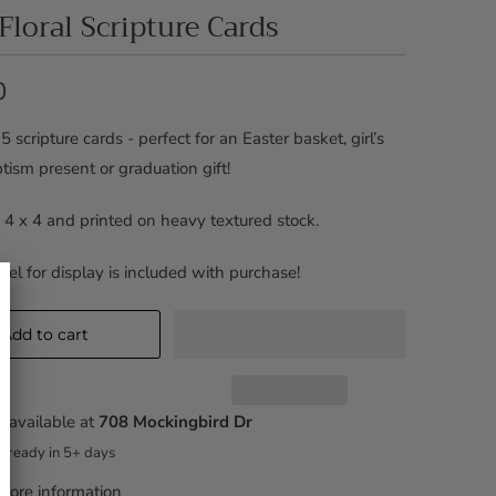
 Floral Scripture Cards
0
5 scripture cards - perfect for an Easter basket, girl’s
tism present or graduation gift!
 4 x 4 and printed on heavy textured stock.
asel for display is included with purchase!
Add to cart
 available at
708 Mockingbird Dr
y ready in 5+ days
tore information