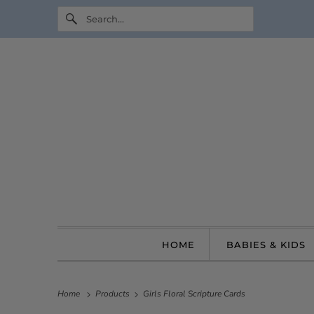
HOME
BABIES & KIDS
Home
Products
Girls Floral Scripture Cards