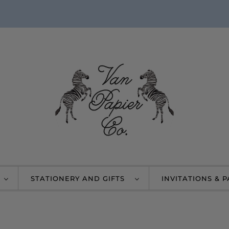
STATIONERY AND GIFTS
INVITATIONS & 