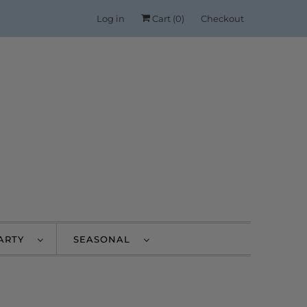
Log in
Cart (
0
)
Checkout
PARTY
SEASONAL