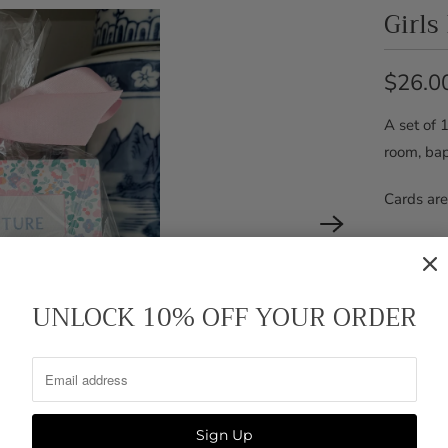
Girls
$26.0
A set of 1
room, bap
Cards are
Acrylic e
UNLOCK 10% OFF YOUR ORDER
Pickup
Usuall
View s