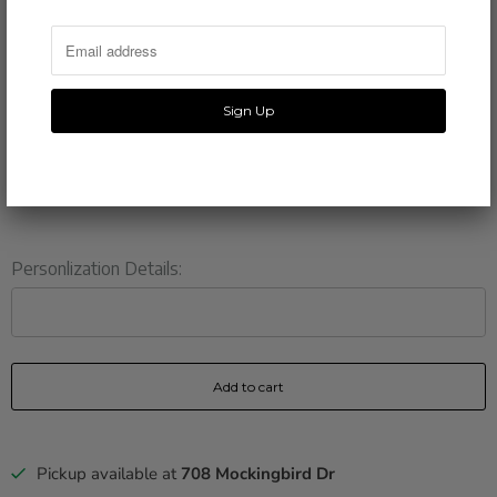
3.5 x 5 inches
PRINTING
110 lb felt stock paper
SHIPPING
3-5 business days
Personlization Details:
Add to cart
Pickup available at
708 Mockingbird Dr