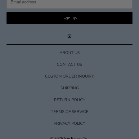
ABOUT US
CONTACT US
CUSTOM ORDER INQUIRY
SHIPPING
RETURN POLICY
TERMS OF SERVICE
PRIVACY POLICY
© 2026
Van Papier Co.
.