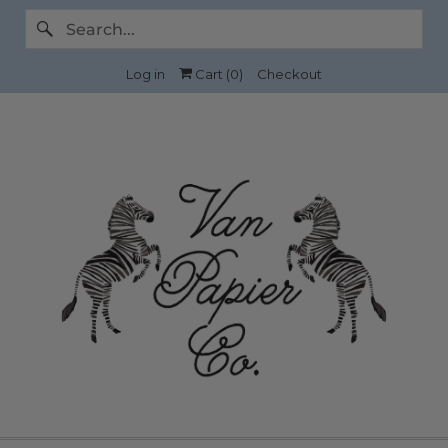
Log in
Cart (
0
)
Checkout