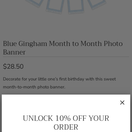
Blue Gingham Month to Month Photo
Banner
$28.50
Decorate for your little one’s first birthday with this sweet
month-to-month photo banner.
Includes 12 monthly cards and
FEATURES
a blue velvet ribbon for hanging
UNLOCK 10% OFF YOUR
ORDER
5 x 7 inches - photo opening
DIMENSIONS