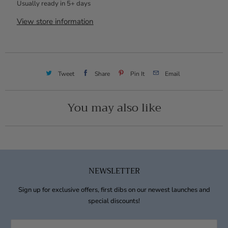
Usually ready in 5+ days
View store information
Tweet
Share
Pin It
Email
You may also like
NEWSLETTER
Sign up for exclusive offers, first dibs on our newest launches and
special discounts!