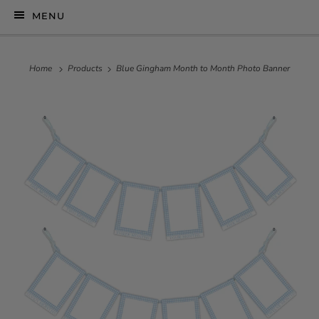
MENU
Home
Products
Blue Gingham Month to Month Photo Banner