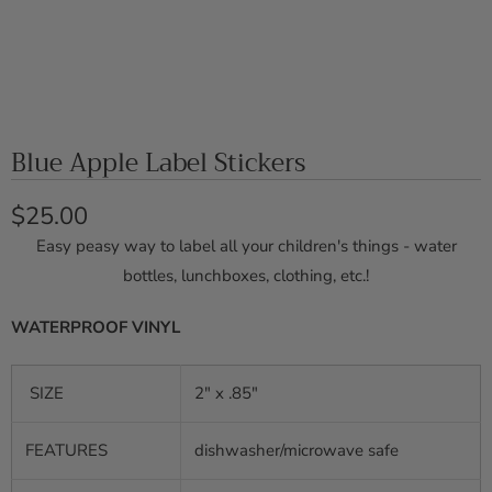
Blue Apple Label Stickers
$25.00
Easy peasy way to label all your children's things - water
bottles, lunchboxes, clothing, etc.!
WATERPROOF VINYL
SIZE
2" x .85"
FEATURES
dishwasher/microwave safe