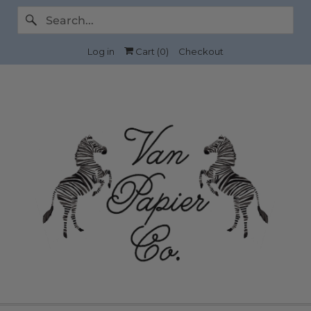
Log in
Cart (
0
)
Checkout