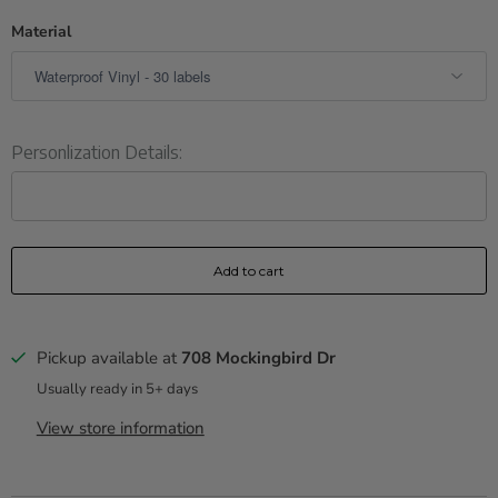
Material
Personlization Details:
Add to cart
Pickup available at
708 Mockingbird Dr
Usually ready in 5+ days
View store information