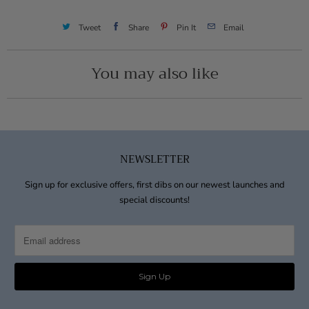
Tweet
Share
Pin It
Email
You may also like
NEWSLETTER
Sign up for exclusive offers, first dibs on our newest launches and
special discounts!