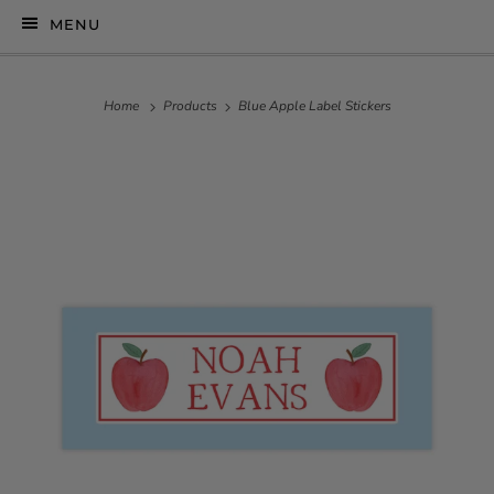
MENU
Home
Products
Blue Apple Label Stickers