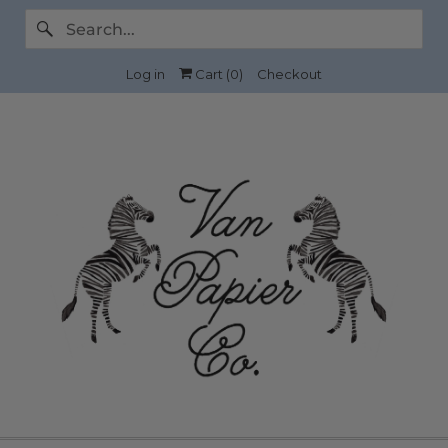
Log in
Cart (
0
)
Checkout