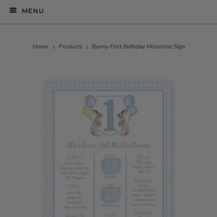
MENU
Home
Products
Bunny First Birthday Milestone Sign