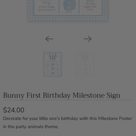
Bunny First Birthday Milestone Sign
$24.00
Decorate for your little one’s birthday with this Milestone Poster
in the party animals theme.