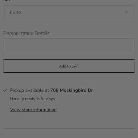
Personlization Details:
Add to cart
Pickup available at
708 Mockingbird Dr
Usually ready in 5+ days
View store information