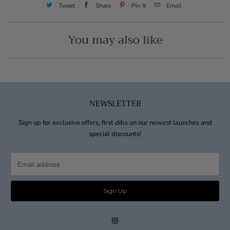
Tweet
Share
Pin It
Email
You may also like
NEWSLETTER
Sign up for exclusive offers, first dibs on our newest launches and
special discounts!