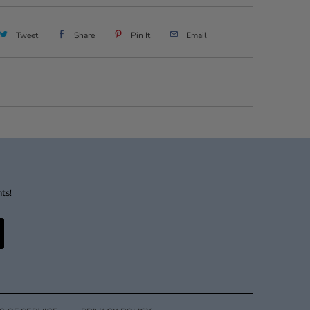
Tweet
Share
Pin It
Email
nts!