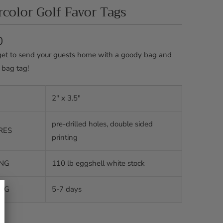
color Golf Favor Tags
0
get to send your guests home with a goody bag and
 bag tag!
2" x 3.5"
pre-drilled holes, double sided
RES
printing
ING
110 lb eggshell white stock
ING
5-7 days