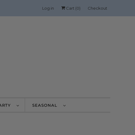
Log in
Cart (
0
)
Checkout
PARTY
SEASONAL