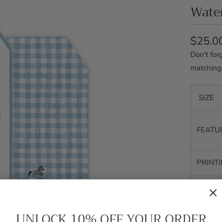
Water
$25.0
Don't for
matching
SIZE
FEATU
PRINT
SHIPP
UNLOCK 10% OFF YOUR ORDER