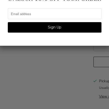
QTY.
Personliz
Pickup
Usuall
View s