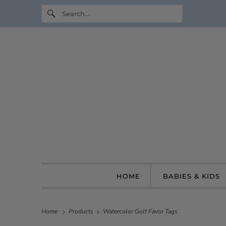
HOME
BABIES & KIDS
Home
Products
Watercolor Golf Favor Tags