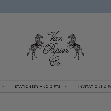
STATIONERY AND GIFTS
INVITATIONS & 