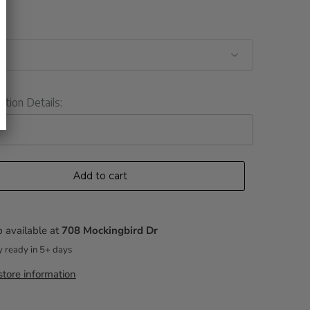
ation Details:
Add to cart
 available at
708 Mockingbird Dr
y ready in 5+ days
tore information