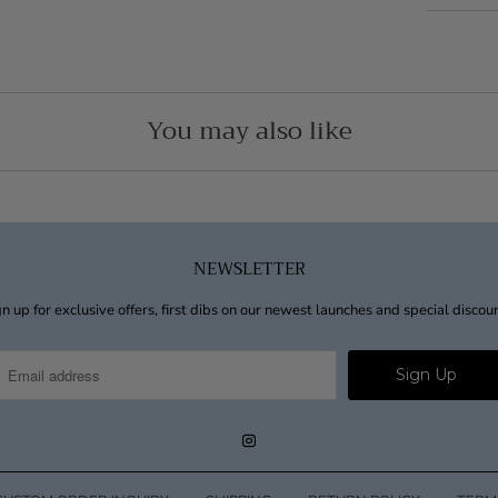
You may also like
NEWSLETTER
n up for exclusive offers, first dibs on our newest launches and special discou