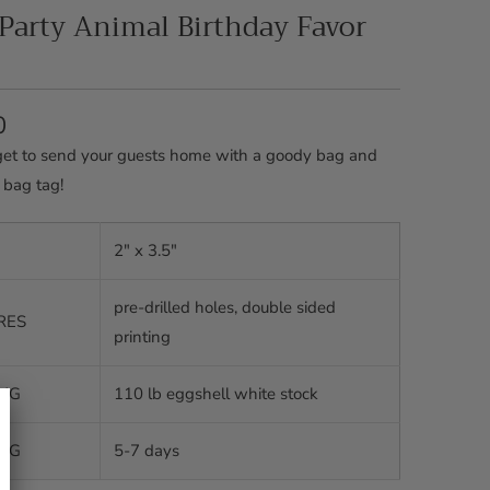
 Party Animal Birthday Favor
0
get to send your guests home with a goody bag and
 bag tag!
2" x 3.5"
pre-drilled holes, double sided
RES
printing
ING
110 lb eggshell white stock
ING
5-7 days