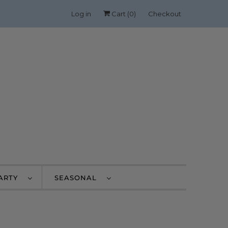
Log in
Cart (
0
)
Checkout
PARTY
SEASONAL