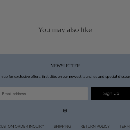
You may also like
NEWSLETTER
n up for exclusive offers, first dibs on our newest launches and special discou
CUSTOM ORDER INQUIRY
SHIPPING
RETURN POLICY
TERM