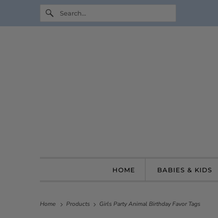
HOME
BABIES & KIDS
Home
Products
Girls Party Animal Birthday Favor Tags