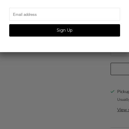
QTY.
Personliz
Pickup
Usuall
View s