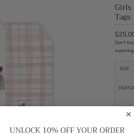
Girls
Tags
$25.0
Don't for
matching
SIZE
FEATU
PRINT
SHIPP
UNLOCK 10% OFF YOUR ORDER