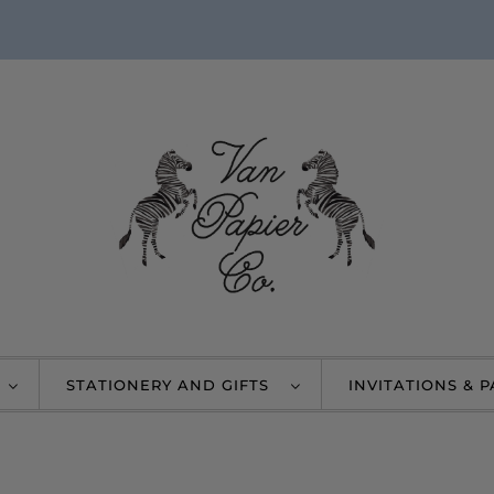
STATIONERY AND GIFTS
INVITATIONS & 