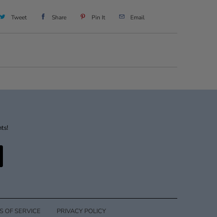
Tweet
Share
Pin It
Email
nts!
S OF SERVICE
PRIVACY POLICY