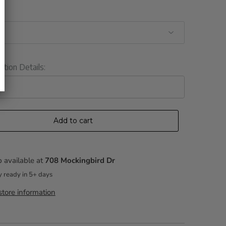
ation Details:
Add to cart
 available at
708 Mockingbird Dr
y ready in 5+ days
tore information