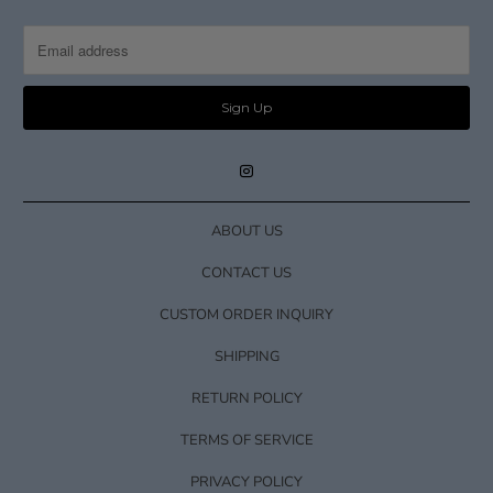
ABOUT US
CONTACT US
CUSTOM ORDER INQUIRY
SHIPPING
RETURN POLICY
TERMS OF SERVICE
PRIVACY POLICY