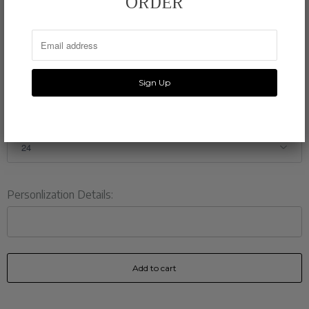
ORDER
PRINTING
110 lb eggshell white stock
SHIPPING
5-7 days
QTY.
Personlization Details:
Add to cart