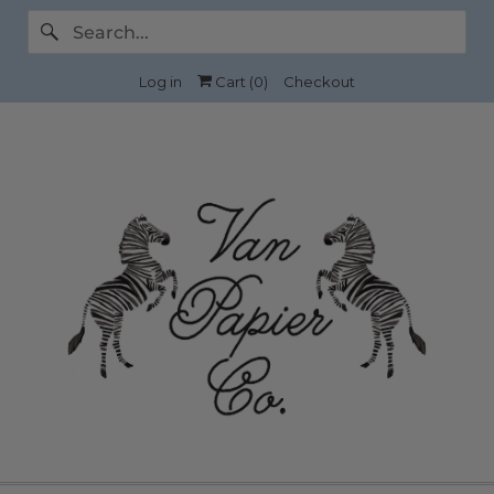
Log in
Cart (
0
)
Checkout