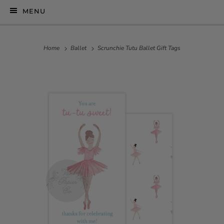
MENU
Home
Ballet
Scrunchie Tutu Ballet Gift Tags