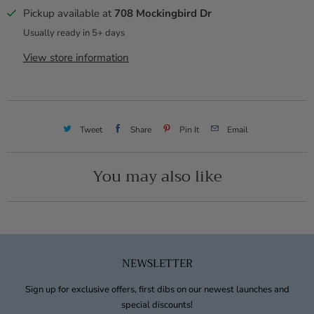
Pickup available at
708 Mockingbird Dr
Usually ready in 5+ days
View store information
Tweet
Share
Pin It
Email
You may also like
NEWSLETTER
Sign up for exclusive offers, first dibs on our newest launches and
special discounts!